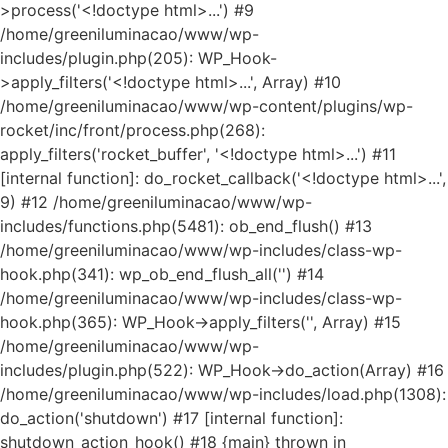
>process('<!doctype html>...') #9
/home/greeniluminacao/www/wp-
includes/plugin.php(205): WP_Hook-
>apply_filters('<!doctype html>...', Array) #10
/home/greeniluminacao/www/wp-content/plugins/wp-
rocket/inc/front/process.php(268):
apply_filters('rocket_buffer', '<!doctype html>...') #11
[internal function]: do_rocket_callback('<!doctype html>...',
9) #12 /home/greeniluminacao/www/wp-
includes/functions.php(5481): ob_end_flush() #13
/home/greeniluminacao/www/wp-includes/class-wp-
hook.php(341): wp_ob_end_flush_all('') #14
/home/greeniluminacao/www/wp-includes/class-wp-
hook.php(365): WP_Hook->apply_filters('', Array) #15
/home/greeniluminacao/www/wp-
includes/plugin.php(522): WP_Hook->do_action(Array) #16
/home/greeniluminacao/www/wp-includes/load.php(1308):
do_action('shutdown') #17 [internal function]:
shutdown_action_hook() #18 {main} thrown in