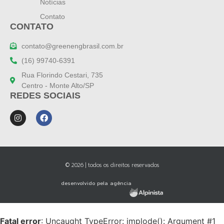
Notícias
Contato
CONTATO
contato@greenengbrasil.com.br
(16) 99740-6391
Rua Florindo Cestari, 735
Centro - Monte Alto/SP
REDES SOCIAIS
© 2026 | todos os direitos reservados
desenvolvido pela agência
Fatal error
: Uncaught TypeError: implode(): Argument #1