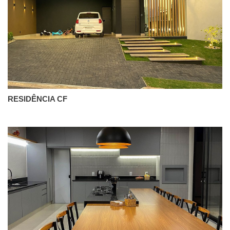
RESIDÊNCIA CF