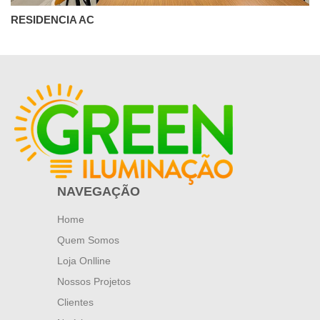
RESIDENCIA AC
NAVEGAÇÃO
Home
Quem Somos
Loja Onlline
Nossos Projetos
Clientes