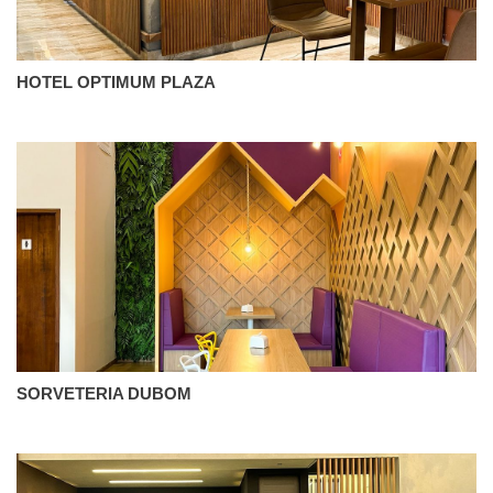
HOTEL OPTIMUM PLAZA
SORVETERIA DUBOM