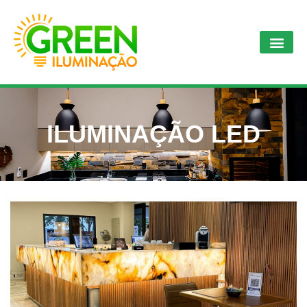
ILUMINAÇÃO LED