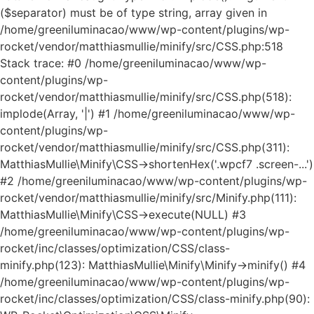
($separator) must be of type string, array given in
/home/greeniluminacao/www/wp-content/plugins/wp-
rocket/vendor/matthiasmullie/minify/src/CSS.php:518
Stack trace: #0 /home/greeniluminacao/www/wp-
content/plugins/wp-
rocket/vendor/matthiasmullie/minify/src/CSS.php(518):
implode(Array, '|') #1 /home/greeniluminacao/www/wp-
content/plugins/wp-
rocket/vendor/matthiasmullie/minify/src/CSS.php(311):
MatthiasMullie\Minify\CSS->shortenHex('.wpcf7 .screen-...')
#2 /home/greeniluminacao/www/wp-content/plugins/wp-
rocket/vendor/matthiasmullie/minify/src/Minify.php(111):
MatthiasMullie\Minify\CSS->execute(NULL) #3
/home/greeniluminacao/www/wp-content/plugins/wp-
rocket/inc/classes/optimization/CSS/class-
minify.php(123): MatthiasMullie\Minify\Minify->minify() #4
/home/greeniluminacao/www/wp-content/plugins/wp-
rocket/inc/classes/optimization/CSS/class-minify.php(90):