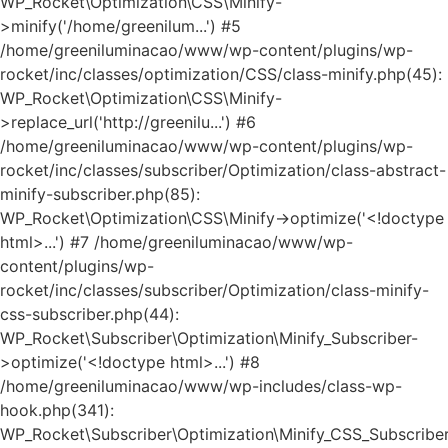
WP_Rocket\Optimization\CSS\Minify-
>minify('/home/greenilum...') #5
/home/greeniluminacao/www/wp-content/plugins/wp-
rocket/inc/classes/optimization/CSS/class-minify.php(45):
WP_Rocket\Optimization\CSS\Minify-
>replace_url('http://greenilu...') #6
/home/greeniluminacao/www/wp-content/plugins/wp-
rocket/inc/classes/subscriber/Optimization/class-abstract-
minify-subscriber.php(85):
WP_Rocket\Optimization\CSS\Minify->optimize('<!doctype
html>...') #7 /home/greeniluminacao/www/wp-
content/plugins/wp-
rocket/inc/classes/subscriber/Optimization/class-minify-
css-subscriber.php(44):
WP_Rocket\Subscriber\Optimization\Minify_Subscriber-
>optimize('<!doctype html>...') #8
/home/greeniluminacao/www/wp-includes/class-wp-
hook.php(341):
WP_Rocket\Subscriber\Optimization\Minify_CSS_Subscriber