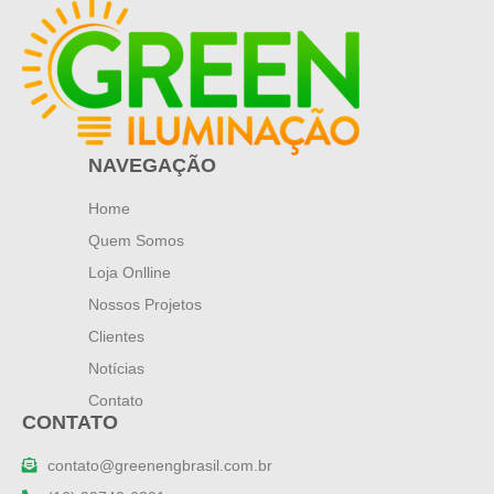
NAVEGAÇÃO
Home
Quem Somos
Loja Onlline
Nossos Projetos
Clientes
Notícias
Contato
CONTATO
contato@greenengbrasil.com.br