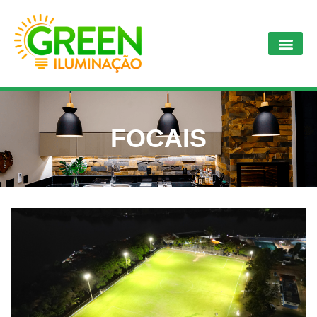
FOCAIS