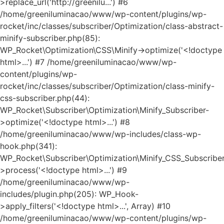
>replace_url('http://greenilu...') #6
/home/greeniluminacao/www/wp-content/plugins/wp-
rocket/inc/classes/subscriber/Optimization/class-abstract-
minify-subscriber.php(85):
WP_Rocket\Optimization\CSS\Minify->optimize('<!doctype
html>...') #7 /home/greeniluminacao/www/wp-
content/plugins/wp-
rocket/inc/classes/subscriber/Optimization/class-minify-
css-subscriber.php(44):
WP_Rocket\Subscriber\Optimization\Minify_Subscriber-
>optimize('<!doctype html>...') #8
/home/greeniluminacao/www/wp-includes/class-wp-
hook.php(341):
WP_Rocket\Subscriber\Optimization\Minify_CSS_Subscriber
>process('<!doctype html>...') #9
/home/greeniluminacao/www/wp-
includes/plugin.php(205): WP_Hook-
>apply_filters('<!doctype html>...', Array) #10
/home/greeniluminacao/www/wp-content/plugins/wp-