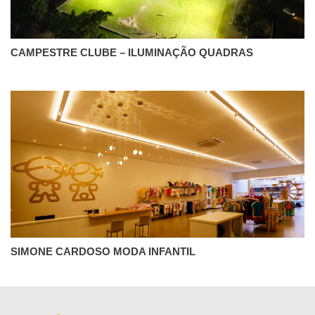
CAMPESTRE CLUBE – ILUMINAÇÃO QUADRAS
SIMONE CARDOSO MODA INFANTIL