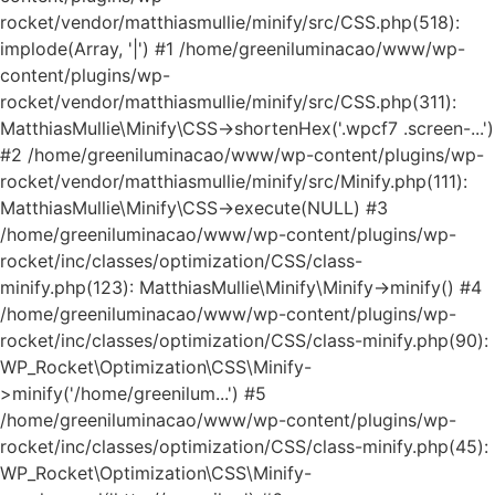
rocket/vendor/matthiasmullie/minify/src/CSS.php(518):
implode(Array, '|') #1 /home/greeniluminacao/www/wp-
content/plugins/wp-
rocket/vendor/matthiasmullie/minify/src/CSS.php(311):
MatthiasMullie\Minify\CSS->shortenHex('.wpcf7 .screen-...')
#2 /home/greeniluminacao/www/wp-content/plugins/wp-
rocket/vendor/matthiasmullie/minify/src/Minify.php(111):
MatthiasMullie\Minify\CSS->execute(NULL) #3
/home/greeniluminacao/www/wp-content/plugins/wp-
rocket/inc/classes/optimization/CSS/class-
minify.php(123): MatthiasMullie\Minify\Minify->minify() #4
/home/greeniluminacao/www/wp-content/plugins/wp-
rocket/inc/classes/optimization/CSS/class-minify.php(90):
WP_Rocket\Optimization\CSS\Minify-
>minify('/home/greenilum...') #5
/home/greeniluminacao/www/wp-content/plugins/wp-
rocket/inc/classes/optimization/CSS/class-minify.php(45):
WP_Rocket\Optimization\CSS\Minify-