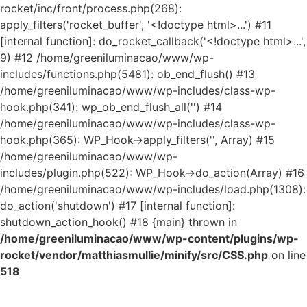
rocket/inc/front/process.php(268):
apply_filters('rocket_buffer', '<!doctype html>...') #11
[internal function]: do_rocket_callback('<!doctype html>...',
9) #12 /home/greeniluminacao/www/wp-
includes/functions.php(5481): ob_end_flush() #13
/home/greeniluminacao/www/wp-includes/class-wp-
hook.php(341): wp_ob_end_flush_all('') #14
/home/greeniluminacao/www/wp-includes/class-wp-
hook.php(365): WP_Hook->apply_filters('', Array) #15
/home/greeniluminacao/www/wp-
includes/plugin.php(522): WP_Hook->do_action(Array) #16
/home/greeniluminacao/www/wp-includes/load.php(1308):
do_action('shutdown') #17 [internal function]:
shutdown_action_hook() #18 {main} thrown in
/home/greeniluminacao/www/wp-content/plugins/wp-
rocket/vendor/matthiasmullie/minify/src/CSS.php
on line
518