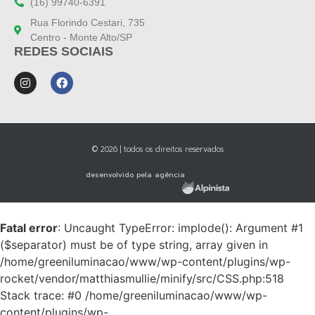
(16) 99740-6391
Rua Florindo Cestari, 735
Centro - Monte Alto/SP
REDES SOCIAIS
© 2026 | todos os direitos reservados
desenvolvido pela agência
Fatal error
: Uncaught TypeError: implode(): Argument #1
($separator) must be of type string, array given in
/home/greeniluminacao/www/wp-content/plugins/wp-
rocket/vendor/matthiasmullie/minify/src/CSS.php:518
Stack trace: #0 /home/greeniluminacao/www/wp-
content/plugins/wp-