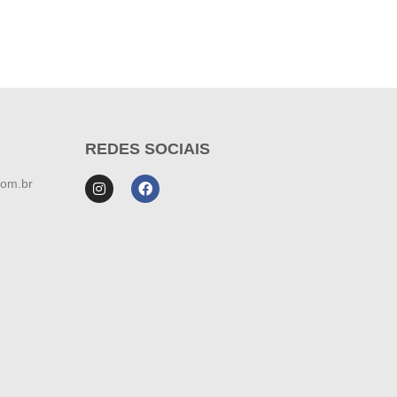
REDES SOCIAIS
com.br