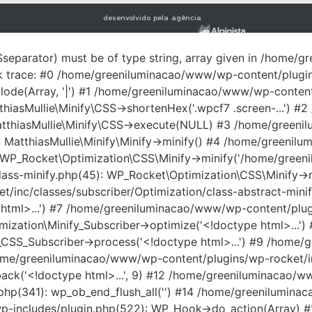
desenvolvido pela agência
$separator) must be of type string, array given in /home
ck trace: #0 /home/greeniluminacao/www/wp-content/plugi
plode(Array, '|') #1 /home/greeniluminacao/www/wp-conten
tthiasMullie\Minify\CSS->shortenHex('.wpcf7 .screen-...')
: MatthiasMullie\Minify\CSS->execute(NULL) #3 /home/gree
): MatthiasMullie\Minify\Minify->minify() #4 /home/green
: WP_Rocket\Optimization\CSS\Minify->minify('/home/green
ss-minify.php(45): WP_Rocket\Optimization\CSS\Minify->repl
inc/classes/subscriber/Optimization/class-abstract-minif
html>...') #7 /home/greeniluminacao/www/wp-content/plugi
mization\Minify_Subscriber->optimize('<!doctype html>...
_CSS_Subscriber->process('<!doctype html>...') #9 /home/
home/greeniluminacao/www/wp-content/plugins/wp-rocket/inc/
allback('<!doctype html>...', 9) #12 /home/greeniluminacao
hp(341): wp_ob_end_flush_all('') #14 /home/greenilumin
w/wp-includes/plugin.php(522): WP_Hook->do_action(Array