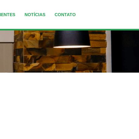
IENTES
NOTÍCIAS
CONTATO