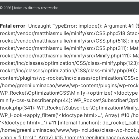
© 2026 | todos os direitos reservados
Fatal error
: Uncaught TypeError: implode(): Argument #1 (
rocket/vendor/matthiasmullie/minify/src/CSS.php:518 Sta
rocket/vendor/matthiasmullie/minify/src/CSS.php(518): im
rocket/vendor/matthiasmullie/minify/src/CSS.php(311): Ma
rocket/vendor/matthiasmullie/minify/src/Minify.php(111)
rocket/inc/classes/optimization/CSS/class-minify.php(123
rocket/inc/classes/optimization/CSS/class-minify.php(90)
content/plugins/wp-rocket/inc/classes/optimization/CSS/cla
/home/greeniluminacao/www/wp-content/plugins/wp-rocket/
WP_Rocket\Optimization\CSS\Minify->optimize('<!doctype 
minify-css-subscriber.php(44): WP_Rocket\Subscriber\Opti
hook.php(341): WP_Rocket\Subscriber\Optimization\Minify
WP_Hook->apply_filters('<!doctype html>...', Array) #10 /
'<!doctype html>...') #11 [internal function]: do_rocket_c
/home/greeniluminacao/www/wp-includes/class-wp-hook.p
>apply_filters('', Array) #15 /home/greeniluminacao/ww