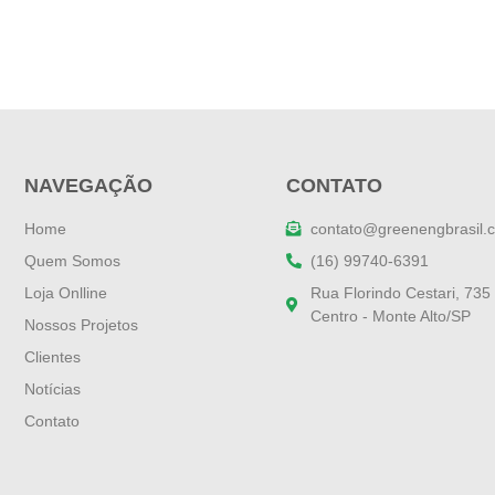
NAVEGAÇÃO
CONTATO
Home
contato@greenengbrasil.
Quem Somos
(16) 99740-6391
Loja Onlline
Rua Florindo Cestari, 735
Centro - Monte Alto/SP
Nossos Projetos
Clientes
Notícias
Contato