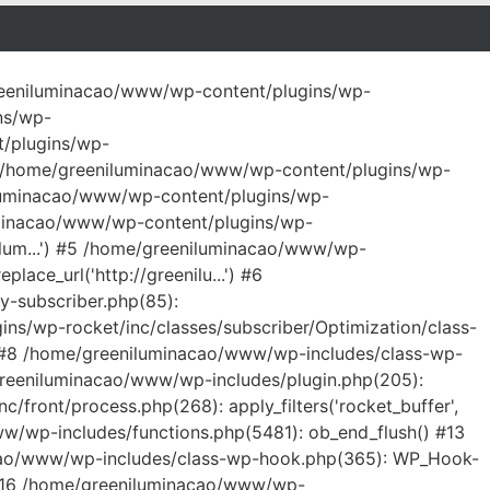
/greeniluminacao/www/wp-content/plugins/wp-
ns/wp-
t/plugins/wp-
 #2 /home/greeniluminacao/www/wp-content/plugins/wp-
niluminacao/www/wp-content/plugins/wp-
iluminacao/www/wp-content/plugins/wp-
ilum...') #5 /home/greeniluminacao/www/wp-
ace_url('http://greenilu...') #6
y-subscriber.php(85):
ns/wp-rocket/inc/classes/subscriber/Optimization/class-
') #8 /home/greeniluminacao/www/wp-includes/class-wp-
greeniluminacao/www/wp-includes/plugin.php(205):
front/process.php(268): apply_filters('rocket_buffer',
/www/wp-includes/functions.php(5481): ob_end_flush() #13
acao/www/wp-includes/class-wp-hook.php(365): WP_Hook-
) #16 /home/greeniluminacao/www/wp-