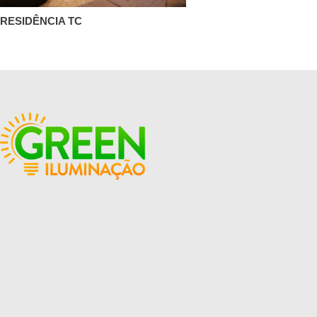
RESIDÊNCIA TC