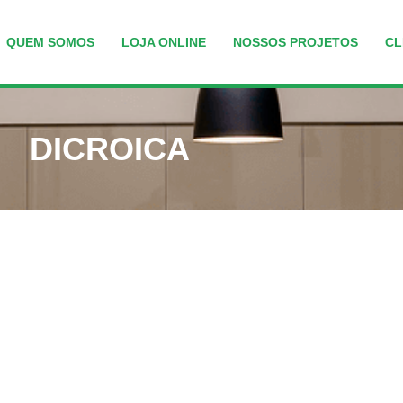
QUEM SOMOS
LOJA ONLINE
NOSSOS PROJETOS
CL
DICROICA