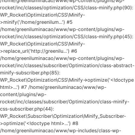
/home/greeniluminacao/www/wp-content/plugins/wp-
rocket/inc/classes/optimization/CSS/class-minify.php(90):
WP_Rocket\Optimization\CSS\Minify-
>minify('/home/greenilum...') #5
/home/greeniluminacao/www/wp-content/plugins/wp-
rocket/inc/classes/optimization/CSS/class-minify.php(45):
WP_Rocket\Optimization\CSS\Minify-
>replace_url('http://greenilu...') #6
/home/greeniluminacao/www/wp-content/plugins/wp-
rocket/inc/classes/subscriber/Optimization/class-abstract-
minify-subscriber.php(85):
WP_Rocket\Optimization\CSS\Minify->optimize('<!doctype
html>...') #7 /home/greeniluminacao/www/wp-
content/plugins/wp-
rocket/inc/classes/subscriber/Optimization/class-minify-
css-subscriber.php(44):
WP_Rocket\Subscriber\Optimization\Minify_Subscriber-
>optimize('<!doctype html>...') #8
/home/greeniluminacao/www/wp-includes/class-wp-