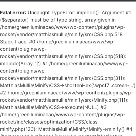
Fatal error
: Uncaught TypeError: implode(): Argument #1
($separator) must be of type string, array given in
/home/greeniluminacao/www/wp-content/plugins/wp-
rocket/vendor/matthiasmullie/minify/src/CSS.php:518
Stack trace: #0 /home/greeniluminacao/www/wp-
content/plugins/wp-
rocket/vendor/matthiasmullie/minify/src/CSS.php(518):
implode(Array, '|') #1 /home/greeniluminacao/www/wp-
content/plugins/wp-
rocket/vendor/matthiasmullie/minify/src/CSS.php(311):
MatthiasMullie\Minify\CSS->shortenHex('.wpcf7 .screen-...')
#2 /home/greeniluminacao/www/wp-content/plugins/wp-
rocket/vendor/matthiasmullie/minify/src/Minify.php(111):
MatthiasMullie\Minify\CSS->execute(NULL) #3
/home/greeniluminacao/www/wp-content/plugins/wp-
rocket/inc/classes/optimization/CSS/class-
minify.php(123): MatthiasMullie\Minify\Minify->minify() #4