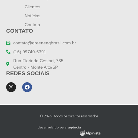
Clientes
Notícias
Contato
CONTATO
contato@greenengbrasil.com.br
(16) 99740-6391
Rua Florindo Cestari, 735
Centro - Monte Alto/SP
REDES SOCIAIS
© 2026 | todos os direitos reservados
desenvolvido pela agência