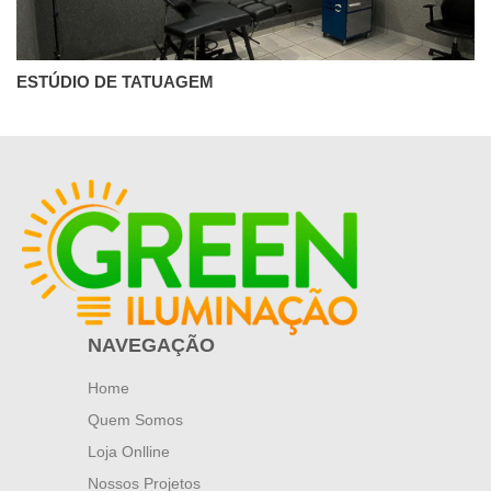
ESTÚDIO DE TATUAGEM
NAVEGAÇÃO
Home
Quem Somos
Loja Onlline
Nossos Projetos