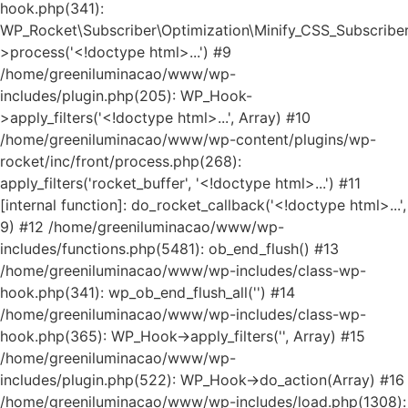
hook.php(341):
WP_Rocket\Subscriber\Optimization\Minify_CSS_Subscriber
>process('<!doctype html>...') #9
/home/greeniluminacao/www/wp-
includes/plugin.php(205): WP_Hook-
>apply_filters('<!doctype html>...', Array) #10
/home/greeniluminacao/www/wp-content/plugins/wp-
rocket/inc/front/process.php(268):
apply_filters('rocket_buffer', '<!doctype html>...') #11
[internal function]: do_rocket_callback('<!doctype html>...',
9) #12 /home/greeniluminacao/www/wp-
includes/functions.php(5481): ob_end_flush() #13
/home/greeniluminacao/www/wp-includes/class-wp-
hook.php(341): wp_ob_end_flush_all('') #14
/home/greeniluminacao/www/wp-includes/class-wp-
hook.php(365): WP_Hook->apply_filters('', Array) #15
/home/greeniluminacao/www/wp-
includes/plugin.php(522): WP_Hook->do_action(Array) #16
/home/greeniluminacao/www/wp-includes/load.php(1308):