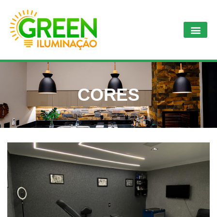
CORES